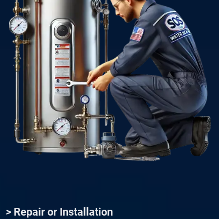
> Repair or Installation