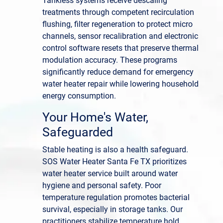
Tankless systems receive descaling
treatments through competent recirculation
flushing, filter regeneration to protect micro
channels, sensor recalibration and electronic
control software resets that preserve thermal
modulation accuracy. These programs
significantly reduce demand for emergency
water heater repair while lowering household
energy consumption.
Your Home's Water,
Safeguarded
Stable heating is also a health safeguard.
SOS Water Heater Santa Fe TX prioritizes
water heater service built around water
hygiene and personal safety. Poor
temperature regulation promotes bacterial
survival, especially in storage tanks. Our
practitioners stabilize temperature hold