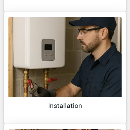
Installation