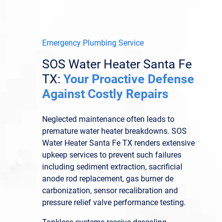
Emergency Plumbing Service
SOS Water Heater Santa Fe
TX:
Your Proactive Defense
Against Costly Repairs
Neglected maintenance often leads to
premature water heater breakdowns. SOS
Water Heater Santa Fe TX renders extensive
upkeep services to prevent such failures
including sediment extraction, sacrificial
anode rod replacement, gas burner de
carbonization, sensor recalibration and
pressure relief valve performance testing.