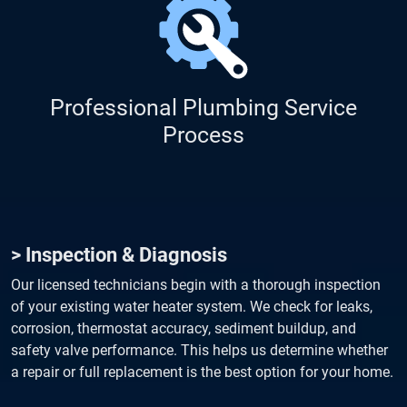
Professional Plumbing Service
Process
> Inspection & Diagnosis
Our licensed technicians begin with a thorough inspection
of your existing water heater system. We check for leaks,
corrosion, thermostat accuracy, sediment buildup, and
safety valve performance. This helps us determine whether
a repair or full replacement is the best option for your home.