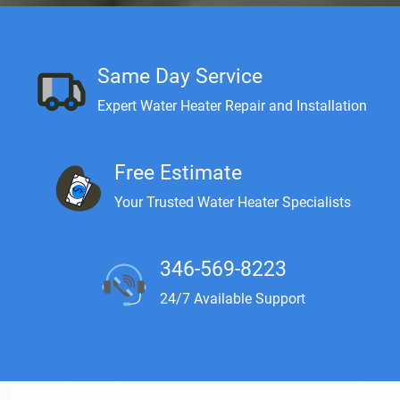
Same Day Service
Expert Water Heater Repair and Installation
Free Estimate
Your Trusted Water Heater Specialists
346-569-8223
24/7 Available Support