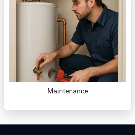
Maintenance