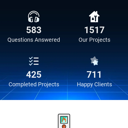
638
730
Questions
Answered
Our
Projects
731
743
Completed
Projects
Happy
Clients