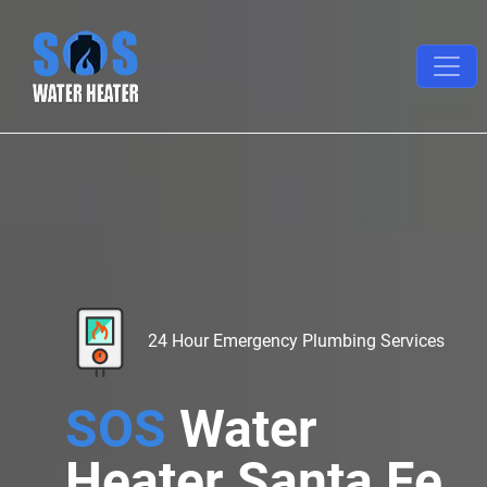
24 Hour Emergency Plumbing Services
SOS
Water
Heater Santa Fe