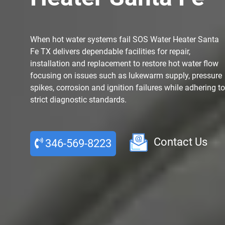
When hot water systems fail SOS Water Heater Santa
Fe TX delivers dependable facilities for repair,
installation and replacement to restore hot water flow
focusing on issues such as lukewarm supply, pressure
spikes, corrosion and ignition failures while adhering to
strict diagnostic standards.
Contact Us
346-569-8223