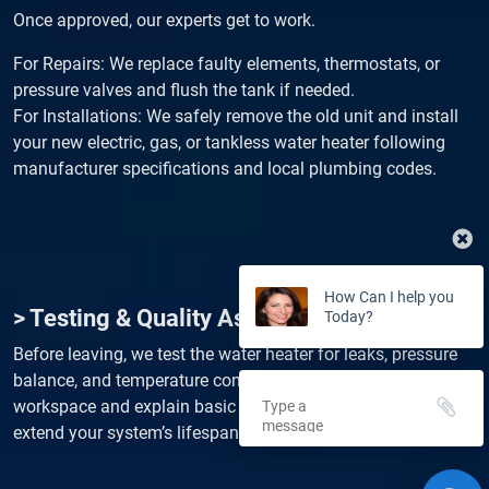
Once approved, our experts get to work.
For Repairs: We replace faulty elements, thermostats, or
pressure valves and flush the tank if needed.
For Installations: We safely remove the old unit and install
your new electric, gas, or tankless water heater following
manufacturer specifications and local plumbing codes.
How Can I help you
> Testing & Quality Assurance
Today?
Before leaving, we test the water heater for leaks, pressure
balance, and temperature consistency. We also clean up the
workspace and explain basic maintenance tips to help
extend your system’s lifespan and efficiency.