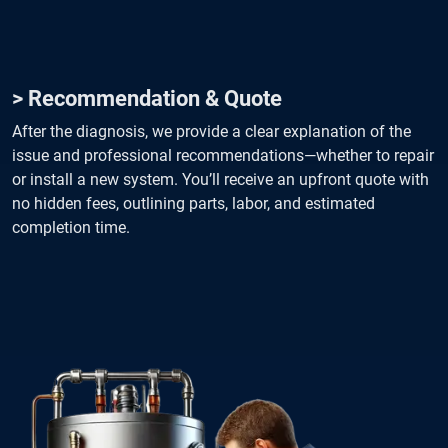
> Recommendation & Quote
After the diagnosis, we provide a clear explanation of the
issue and professional recommendations—whether to repair
or install a new system. You’ll receive an upfront quote with
no hidden fees, outlining parts, labor, and estimated
completion time.