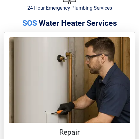
24 Hour Emergency Plumbing Services
SOS
Water Heater Services
Repair