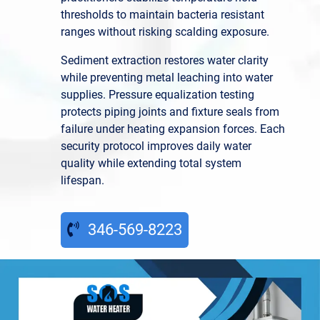
thresholds to maintain bacteria resistant
ranges without risking scalding exposure.
Sediment extraction restores water clarity
while preventing metal leaching into water
supplies. Pressure equalization testing
protects piping joints and fixture seals from
failure under heating expansion forces. Each
security protocol improves daily water
quality while extending total system
lifespan.
346-569-8223